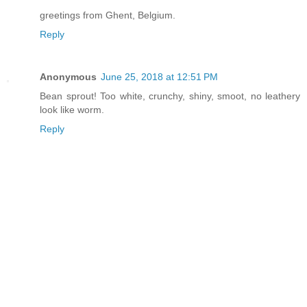
greetings from Ghent, Belgium.
Reply
Anonymous
June 25, 2018 at 12:51 PM
Bean sprout! Too white, crunchy, shiny, smoot, no leathery
look like worm.
Reply