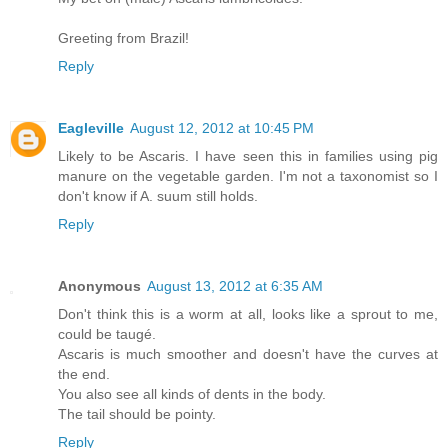
Greeting from Brazil!
Reply
Eagleville
August 12, 2012 at 10:45 PM
Likely to be Ascaris. I have seen this in families using pig
manure on the vegetable garden. I'm not a taxonomist so I
don't know if A. suum still holds.
Reply
Anonymous
August 13, 2012 at 6:35 AM
Don't think this is a worm at all, looks like a sprout to me,
could be taugé.
Ascaris is much smoother and doesn't have the curves at
the end.
You also see all kinds of dents in the body.
The tail should be pointy.
Reply