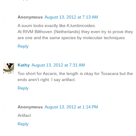
Anonymous
August 13, 2012 at 7:13 AM
A.suum looks exactly like A.lumbricoides.
At RIVM Bilthoven (Netherlands) they even try to prove they
are one and the same species by moleculair techniques
Reply
Kathy
August 13, 2012 at 7:31 AM
Too short for Ascaris, the length is okay for Toxacara but the
ends aren't right. I say artifact.
Reply
Anonymous
August 13, 2012 at 1:14 PM
Artifact
Reply