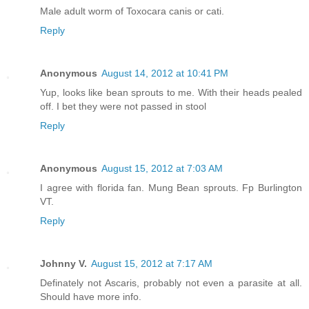
Male adult worm of Toxocara canis or cati.
Reply
Anonymous
August 14, 2012 at 10:41 PM
Yup, looks like bean sprouts to me. With their heads pealed
off. I bet they were not passed in stool
Reply
Anonymous
August 15, 2012 at 7:03 AM
I agree with florida fan. Mung Bean sprouts. Fp Burlington
VT.
Reply
Johnny V.
August 15, 2012 at 7:17 AM
Definately not Ascaris, probably not even a parasite at all.
Should have more info.