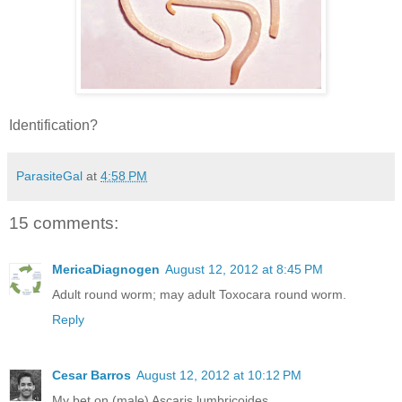
Identification?
ParasiteGal
at
4:58 PM
15 comments:
MericaDiagnogen
August 12, 2012 at 8:45 PM
Adult round worm; may adult Toxocara round worm.
Reply
Cesar Barros
August 12, 2012 at 10:12 PM
My bet on (male) Ascaris lumbricoides.