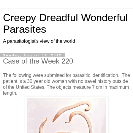
Creepy Dreadful Wonderful
Parasites
A parasitologist's view of the world
Sunday, August 12, 2012
Case of the Week 220
The following were submitted for parasitic identification. The
patient is a 30 year old woman with no travel history outside
of the United States. The objects measure 7 cm in maximum
length.