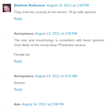
Matthew Rollosson
August 13, 2012 at 1:50 PM
They look too crunchy to be worms. I'll go with sprouts.
Reply
Anonymous
August 13, 2012 at 3:39 PM
The size and morphology is consistent with bean sprouts,
most likely of the mung bean Phaseolus aureus.
Florida fan
Reply
Anonymous
August 14, 2012 at 9:15 AM
Ascaris.
Reply
Ada
August 14, 2012 at 2:06 PM