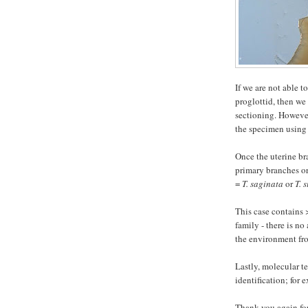
If we are not able t
proglottid, then we
sectioning. However
the specimen using 
Once the uterine br
primary branches or
=
T. saginata
or
T. 
This case contains 
family - there is no
the environment fr
Lastly, molecular te
identification; for 
Thank you again for