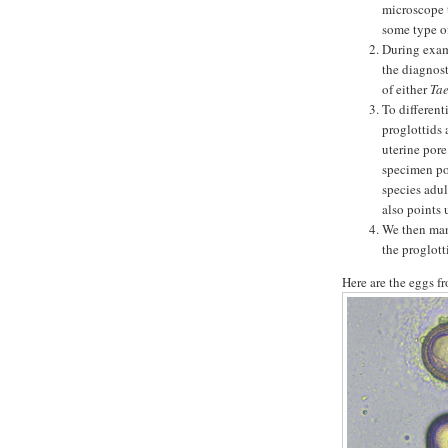
microscope t
some type of
During exami
the diagnosti
of either
Ta
To different
proglottids 
uterine pore
specimen pos
species adul
also points 
We then mani
the proglott
Here are the eggs f