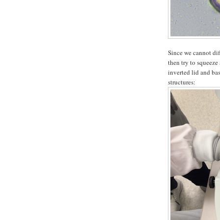
Since we cannot dif
then try to squeeze
inverted lid and bas
structures: