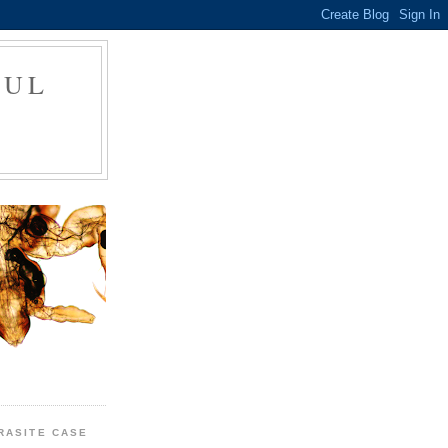
FUL
RASITE CASE