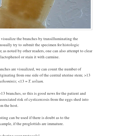
o visualize the branches by transilluminating the
 usually try to submit the specimen for histologic
, as noted by other readers, one can also attempt to clear
lactophenol or stain it with carmine.
anches are visualized, we can count the number of
iginating from one side of the central uterine stem; >13
suihominis
; <13 =
T. solium.
>13 branches, so this is good news for the patient and
 associated risk of cysticercosis from the eggs shed into
om the host.
sting can be used if there is doubt as to the
example, if the proglottids are immature.
 sharing your protocols!