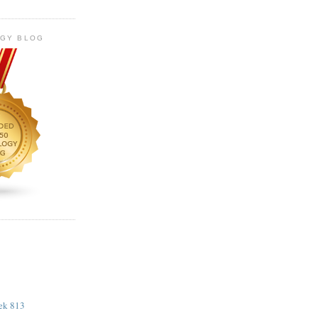
OGY BLOG
eek 813