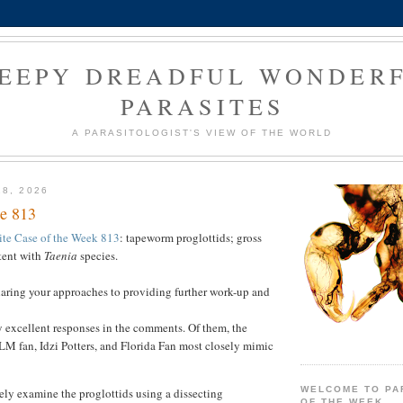
EEPY DREADFUL WONDER
PARASITES
A PARASITOLOGIST'S VIEW OF THE WORLD
28, 2026
e 813
ite Case of the Week 813
: tapeworm proglottids; gross
tent with
Taenia
species.
haring your approaches to providing further work-up and
 excellent responses in the comments. Of them, the
 fan, Idzi Potters, and Florida Fan most closely mimic
WELCOME TO PA
sely examine the proglottids using a dissecting
OF THE WEEK