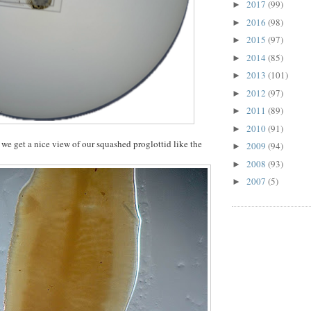
2017
(99)
►
2016
(98)
►
2015
(97)
►
2014
(85)
►
2013
(101)
►
2012
(97)
►
2011
(89)
►
2010
(91)
►
we get a nice view of our squashed proglottid like the
2009
(94)
►
2008
(93)
►
2007
(5)
►