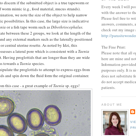
o discern if the submitted object is a true tapeworm or
Every week I will po
 worm mimic (e.g., food material, mucus strands).
with the answer to th
nation, we note the size of the object to help narrow
Please feel free to wr
c possibilities. In this case, the large size is indicative
answers, comments, a
enia
or a fish tape worm such as
Dibothriocephalus.
check out my image a
iate between these 2 groups, we look at the length of the
http://parasitewonde
and any external markers such as the laterally-positioned
 or central uterine rosette. As noted by Idzi, this
The Fine Print:
sesses a lateral pore which is consistent with a
Taenia
Please note that all 
t. Having proglottids that are longer than they are wide
here are mine and no
us towards a
Taenia
species.
Information provided 
pulate the proglottids to attempt to express eggs from
purposes only. It is 
ids and spin down the fluid form the original container.
does not substitute f
do not accept medica
rom this case - a great example of
Taenia
sp. eggs!
patients.
ABOUT ME
VI
PR