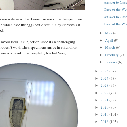
Answer to Cas
Case of the W
Answer to Cas
tion is done with extreme caution since the specimen
Case of the W
in which case the eggs could result in cysticercosis if
ted.
May
(6)
►
April
(9)
►
void India ink injection since it's a challenging
March
(6)
 doesn't work when specimens arrive in ethanol or
►
here is a beautiful example by Rachel Voss,
February
(2)
►
January
(6)
►
2025
(67)
►
2024
(63)
►
2023
(56)
►
2022
(79)
►
2021
(92)
►
2020
(90)
►
2019
(101)
►
2018
(105)
►