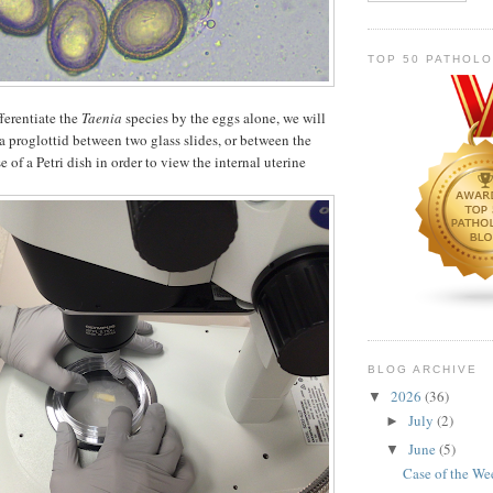
TOP 50 PATHOL
ferentiate the
Taenia
species by the eggs alone, we will
 a proglottid between two glass slides, or between the
e of a Petri dish in order to view the internal uterine
BLOG ARCHIVE
2026
(36)
▼
July
(2)
►
June
(5)
▼
Case of the W