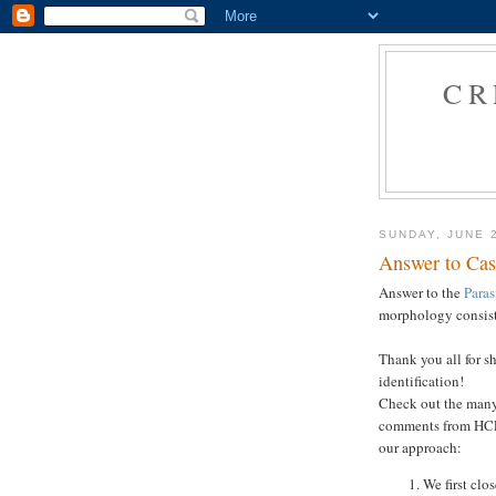
CR
SUNDAY, JUNE 
Answer to Cas
Answer to the
Paras
morphology consis
Thank you all for s
identification!
Check out the many
comments from HCLM
our approach:
We first clo