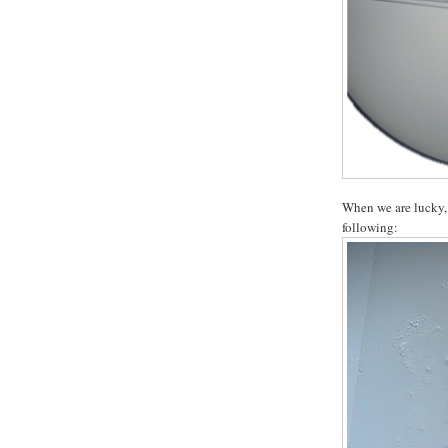
When we are lucky, 
following: