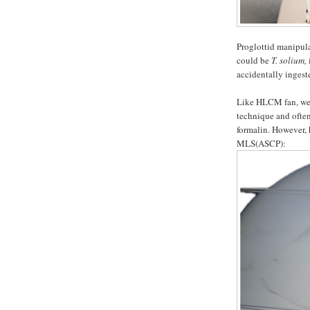
Proglottid manipula
could be
T. solium,
accidentally inges
Like HLCM fan, we a
technique and often
formalin. However, 
MLS(ASCP):