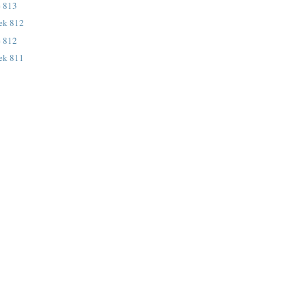
e 813
eek 812
e 812
eek 811