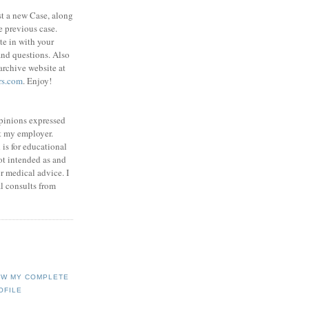
st a new Case, along
e previous case.
ite in with your
nd questions. Also
rchive website at
rs.com
. Enjoy!
opinions expressed
t my employer.
is for educational
not intended as and
or medical advice. I
l consults from
EW MY COMPLETE
OFILE