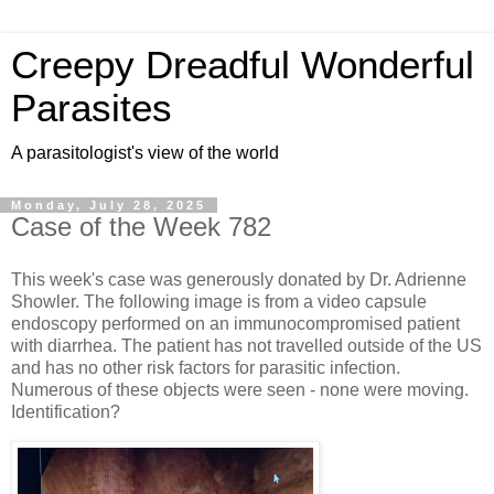
Creepy Dreadful Wonderful
Parasites
A parasitologist's view of the world
Monday, July 28, 2025
Case of the Week 782
This week's case was generously donated by Dr. Adrienne
Showler. The following image is from a video capsule
endoscopy performed on an immunocompromised patient
with diarrhea. The patient has not travelled outside of the US
and has no other risk factors for parasitic infection.
Numerous of these objects were seen - none were moving.
Identification?