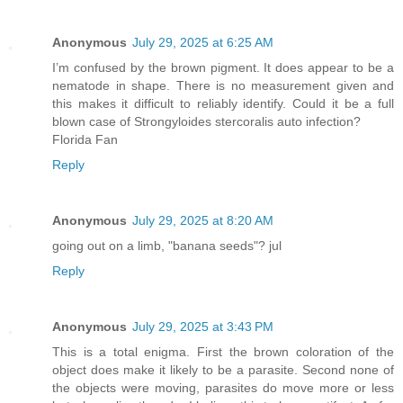
Anonymous
July 29, 2025 at 6:25 AM
I’m confused by the brown pigment. It does appear to be a
nematode in shape. There is no measurement given and
this makes it difficult to reliably identify. Could it be a full
blown case of Strongyloides stercoralis auto infection?
Florida Fan
Reply
Anonymous
July 29, 2025 at 8:20 AM
going out on a limb, "banana seeds"? jul
Reply
Anonymous
July 29, 2025 at 3:43 PM
This is a total enigma. First the brown coloration of the
object does make it likely to be a parasite. Second none of
the objects were moving, parasites do move more or less