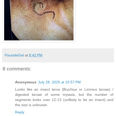
ParasiteGal
at
8:42 PM
8 comments:
Anonymous
July 28, 2025 at 10:57 PM
Looks like an insect larva (Brychius or Limnius larvae) /
digested larvae of some myiasis, but the number of
segments looks over 12-13 (unlikely to be an insect) and
the size is unknown.
Reply