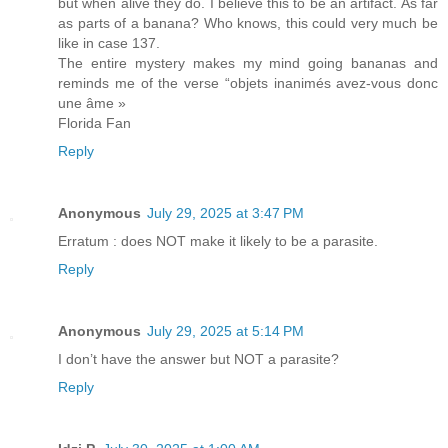
but when alive they do. I believe this to be an artifact. As far
as parts of a banana? Who knows, this could very much be
like in case 137.
The entire mystery makes my mind going bananas and
reminds me of the verse “objets inanimés avez-vous donc
une âme »
Florida Fan
Reply
Anonymous
July 29, 2025 at 3:47 PM
Erratum : does NOT make it likely to be a parasite.
Reply
Anonymous
July 29, 2025 at 5:14 PM
I don’t have the answer but NOT a parasite?
Reply