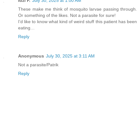
Idzi P.
July 30, 2025 at 1:00 AM
These make me think of mosquito larvae passing through.
Or something of the likes. Not a parasite for sure!
I’d like to know what kind of weird stuff this patient has been
eating…
Reply
Anonymous
July 30, 2025 at 3:11 AM
Not a parasite/Patrik
Reply